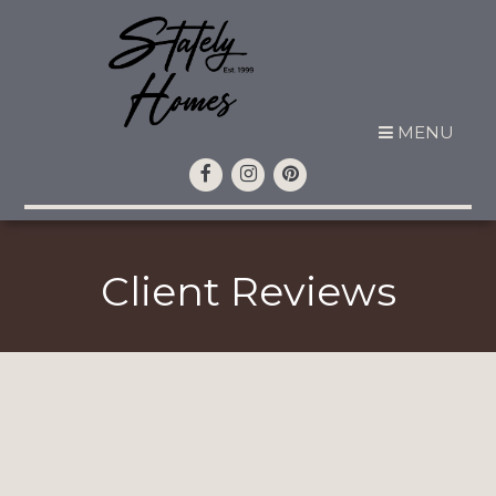
MENU
Client Reviews