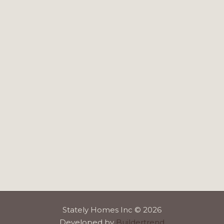
Stately Homes Inc © 2026
Developed by
Buildertrend