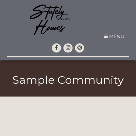
MENU
Sample Community