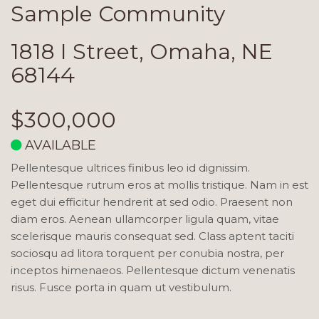
Sample Community
1818 I Street, Omaha, NE
68144
$300,000
AVAILABLE
Pellentesque ultrices finibus leo id dignissim.
Pellentesque rutrum eros at mollis tristique. Nam in est
eget dui efficitur hendrerit at sed odio. Praesent non
diam eros. Aenean ullamcorper ligula quam, vitae
scelerisque mauris consequat sed. Class aptent taciti
sociosqu ad litora torquent per conubia nostra, per
inceptos himenaeos. Pellentesque dictum venenatis
risus. Fusce porta in quam ut vestibulum.