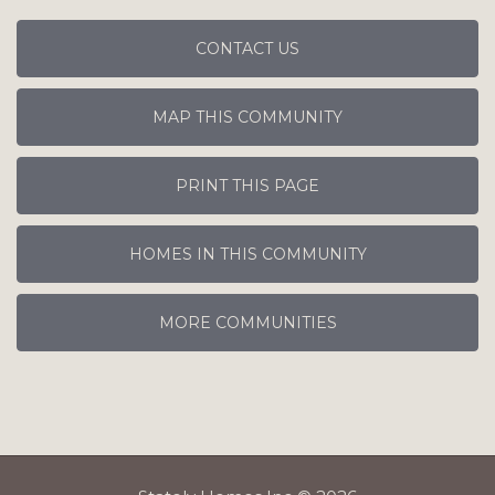
CONTACT US
MAP THIS COMMUNITY
PRINT THIS PAGE
HOMES IN THIS COMMUNITY
MORE COMMUNITIES